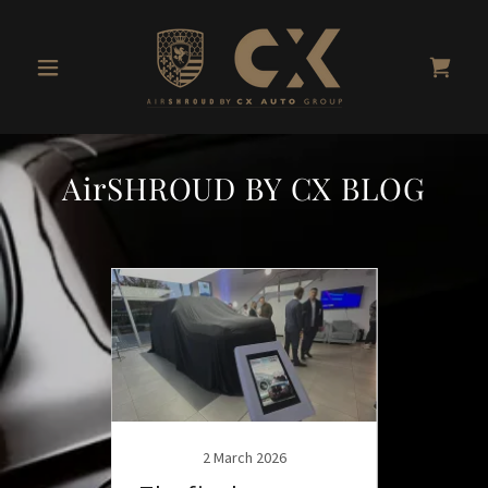
AirSHROUD BY CX BLOG
3
2 March 2026