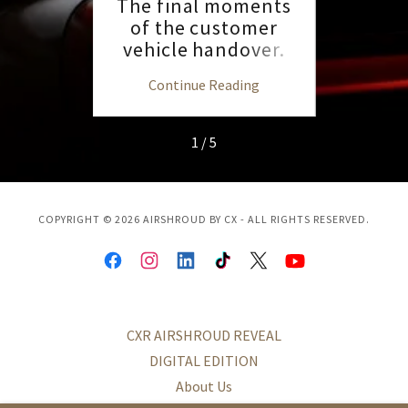
AMR23
The final moments
Pet
h
of the customer
SEM
vehicle handover.
ng
Continue Reading
C
1 / 5
COPYRIGHT © 2026 AIRSHROUD BY CX - ALL RIGHTS RESERVED.
CXR AIRSHROUD REVEAL
DIGITAL EDITION
About Us