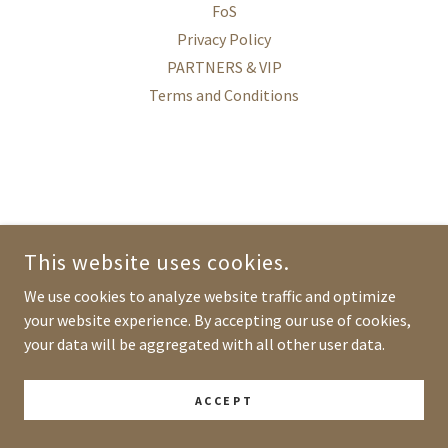
FoS
Privacy Policy
PARTNERS & VIP
Terms and Conditions
This website uses cookies.
We use cookies to analyze website traffic and optimize
your website experience. By accepting our use of cookies,
your data will be aggregated with all other user data.
ACCEPT