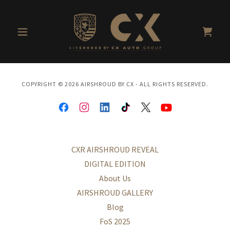
COPYRIGHT © 2026 AIRSHROUD BY CX - ALL RIGHTS RESERVED.
CXR AIRSHROUD REVEAL
DIGITAL EDITION
About Us
AIRSHROUD GALLERY
Blog
FoS 2025